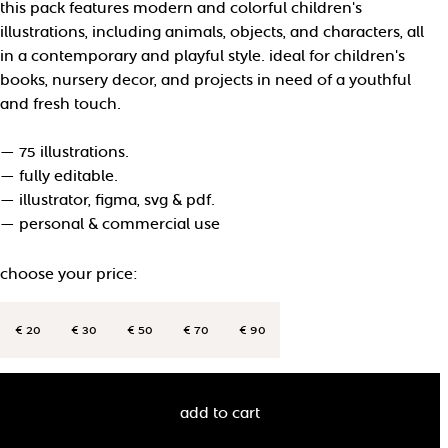
this pack features modern and colorful children's
illustrations, including animals, objects, and characters, all
in a contemporary and playful style. ideal for children's
books, nursery decor, and projects in need of a youthful
and fresh touch.
— 75 illustrations.
— fully editable.
— illustrator, figma, svg & pdf.
— personal & commercial use
choose your price:
€ 20
€ 30
€ 50
€ 70
€ 90
add to cart