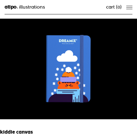
atipo
illustrations
cart (
0
)
®
kiddie canvas