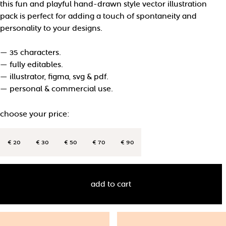
this fun and playful hand-drawn style vector illustration
pack is perfect for adding a touch of spontaneity and
personality to your designs.
— 35 characters.
— fully editables.
— illustrator, figma, svg & pdf.
— personal & commercial use.
choose your price:
€ 20
€ 30
€ 50
€ 70
€ 90
add to cart