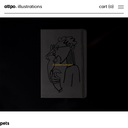
atipo
illustrations
cart (
0
)
®
pets